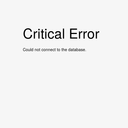
Critical Error
Could not connect to the database.